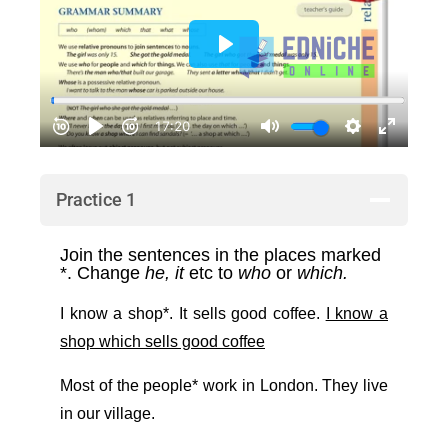
Practice 1