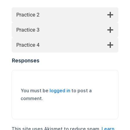
Practice 2
Practice 3
Practice 4
Responses
You must be
logged in
to post a
comment.
This site uses Akismet to reduce spam.
Learn