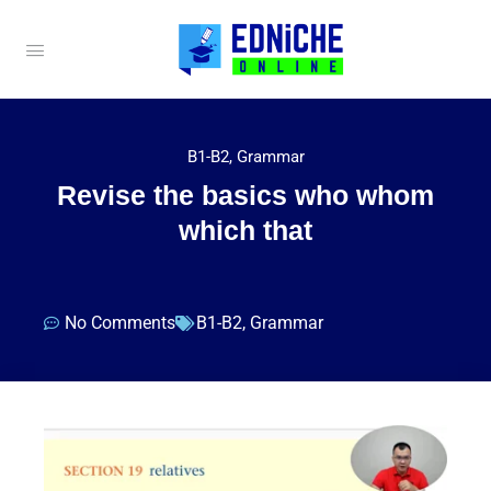
B1-B2
,
Grammar
Revise the basics who whom
which that
No Comments
B1-B2
,
Grammar