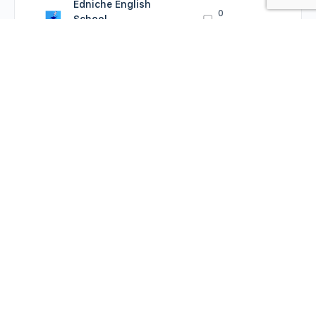
Edniche English
0
School
Comments
August 26, 2022
Prepositions: more
practice
Edniche English
0
School
Comments
August 26, 2022