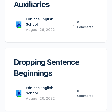
Auxiliaries
Edniche English
0
School
Comments
August 26, 2022
Dropping Sentence
Beginnings
Edniche English
0
School
Comments
August 26, 2022