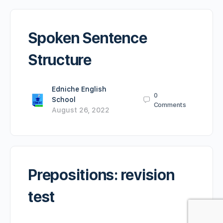
Spoken Sentence
Structure
Edniche English
0
School
Comments
August 26, 2022
Prepositions: revision
test