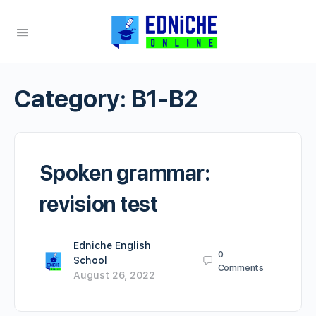
Category:
B1-B2
Spoken grammar:
revision test
Edniche English
0
School
Comments
August 26, 2022