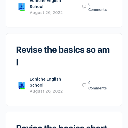
Edniche English
0
School
Comments
August 26, 2022
Revise the basics so am
I
Edniche English
0
School
Comments
August 26, 2022