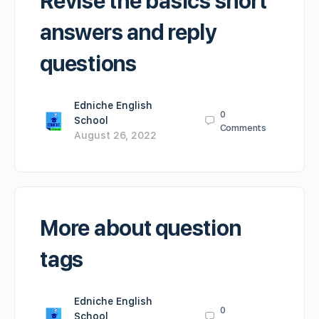
Revise the basics short
answers and reply
questions
Edniche English
0
School
Comments
August 26, 2022
More about question
tags
Edniche English
0
School