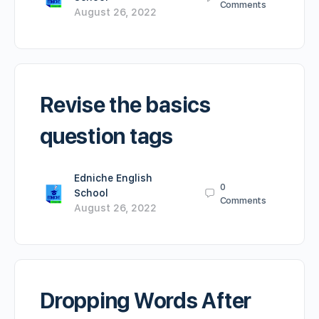
Comments
August 26, 2022
Revise the basics
question tags
Edniche English
0
School
Comments
August 26, 2022
Dropping Words After