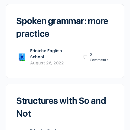
Spoken grammar: more
practice
Edniche English
0
School
Comments
August 26, 2022
Structures with So and
Not