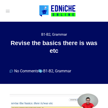
B1-B2
,
Grammar
Revise the basics there is was
etc
No Comments
B1-B2
,
Grammar