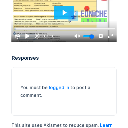
Responses
You must be
logged in
to post a
comment.
This site uses Akismet to reduce spam.
Learn