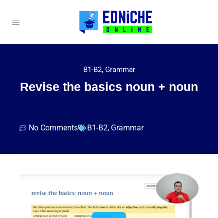
B1-B2
,
Grammar
Revise the basics noun + noun
No Comments
B1-B2
,
Grammar