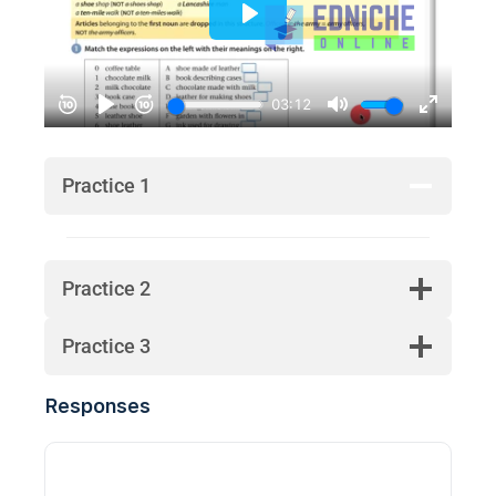
Practice 1
Practice 2
Practice 3
Responses