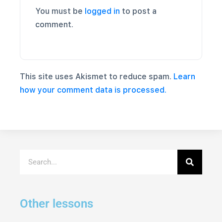
You must be
logged in
to post a
comment.
This site uses Akismet to reduce spam.
Learn
how your comment data is processed.
Other lessons