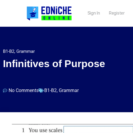
Sign In
Register
B1-B2
,
Grammar
Infinitives of Purpose
No Comments
B1-B2
,
Grammar