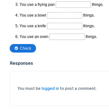
Responses
You must be
logged in
to post a comment.