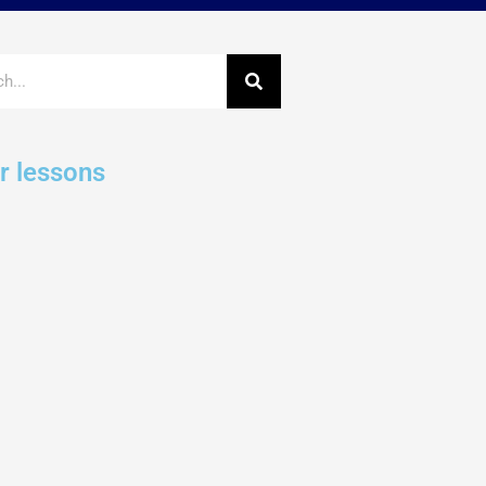
r lessons