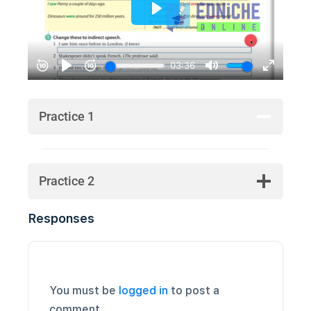
Practice 1
Practice 2
Responses
You must be
logged in
to post a
comment.