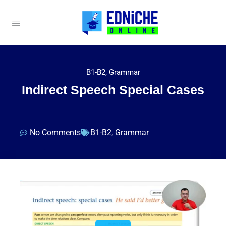
B1-B2
,
Grammar
Indirect Speech Special Cases
No Comments
B1-B2
,
Grammar