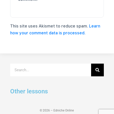
This site uses Akismet to reduce spam.
Learn
how your comment data is processed.
Other lessons
© 2026 – Edniche Online