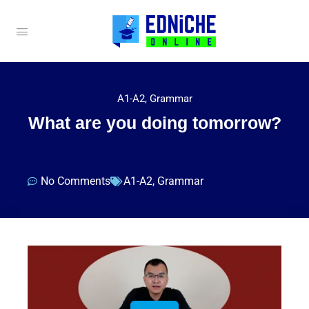
A1-A2
,
Grammar
What are you doing tomorrow?
No Comments
A1-A2
,
Grammar