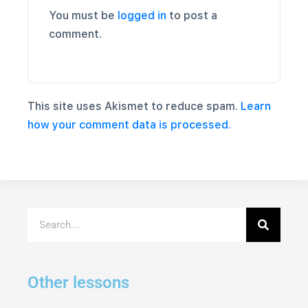
You must be
logged in
to post a
comment.
This site uses Akismet to reduce spam.
Learn
how your comment data is processed.
Other lessons