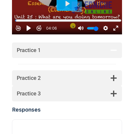
Practice 1
Practice 2
Practice 3
Responses