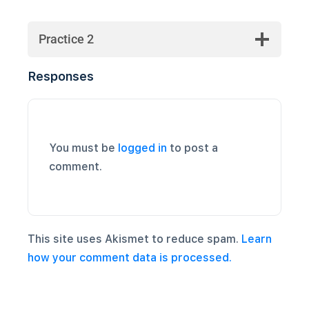
Practice 2
Responses
You must be
logged in
to post a
comment.
This site uses Akismet to reduce spam.
Learn
how your comment data is processed.