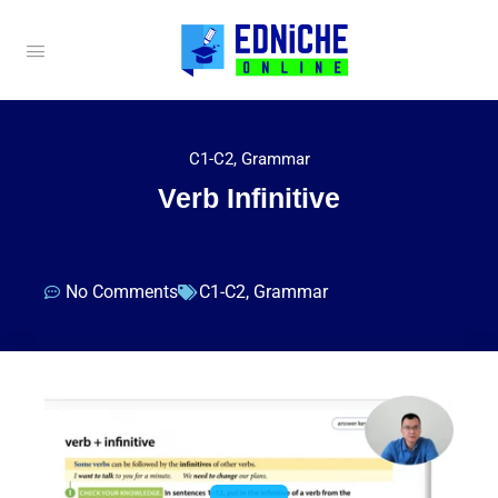
C1-C2
,
Grammar
Verb Infinitive
No Comments
C1-C2
,
Grammar