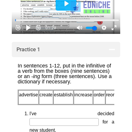
Practice 1