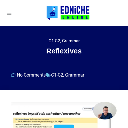
C1-C2
,
Grammar
Reflexives
No Comments
C1-C2
,
Grammar