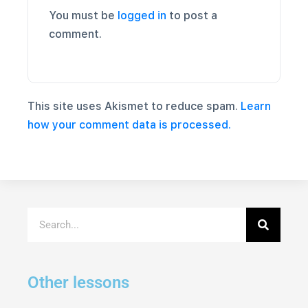
You must be
logged in
to post a
comment.
This site uses Akismet to reduce spam.
Learn
how your comment data is processed.
Other lessons