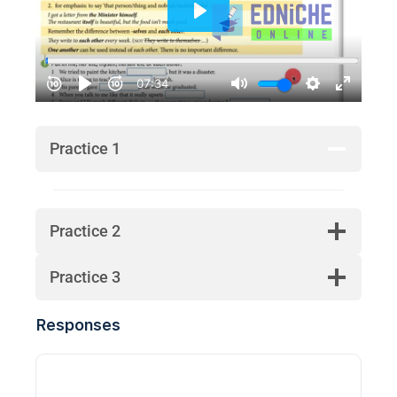
Practice 1
Practice 2
Practice 3
Responses