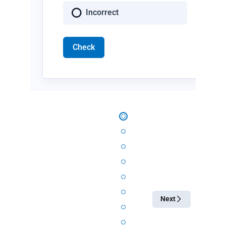
Incorrect
Check
Next