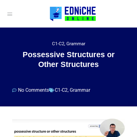
C1-C2
,
Grammar
Possessive Structures or
Other Structures
No Comments
C1-C2
,
Grammar