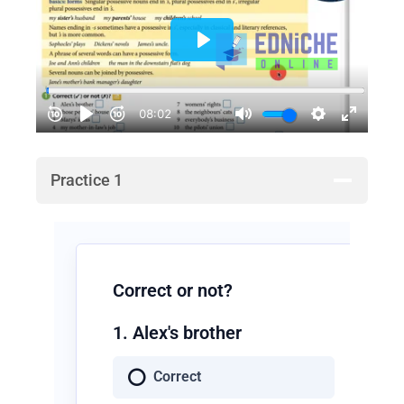
Practice 1
Correct or not?
1. Alex's brother
Correct