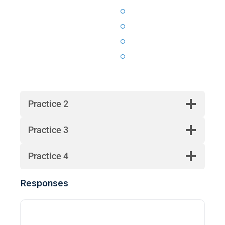
Practice 2
Practice 3
Practice 4
Responses