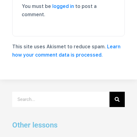
You must be
logged in
to post a
comment.
This site uses Akismet to reduce spam.
Learn
how your comment data is processed.
Other lessons