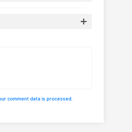
our comment data is processed.