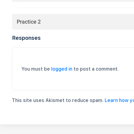
Practice 2
Responses
You must be
logged in
to post a comment.
This site uses Akismet to reduce spam.
Learn how y