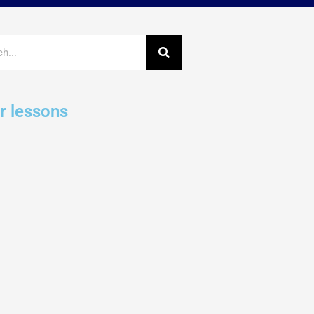
r lessons