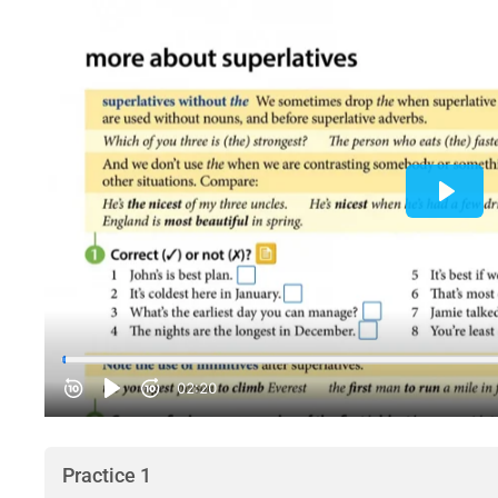
Practice 1