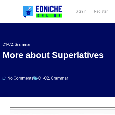
Sign In
Register
C1-C2
,
Grammar
More about Superlatives
No Comments
C1-C2
,
Grammar