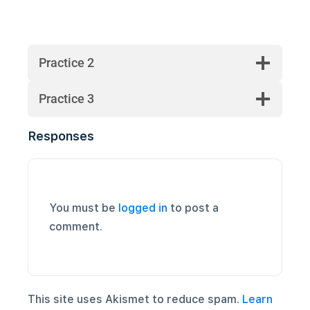
Practice 2
Practice 3
Responses
You must be
logged in
to post a
comment.
This site uses Akismet to reduce spam.
Learn