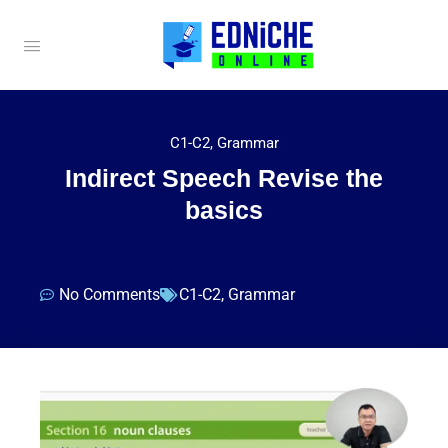
C1-C2
,
Grammar
Indirect Speech Revise the
basics
No Comments
C1-C2
,
Grammar