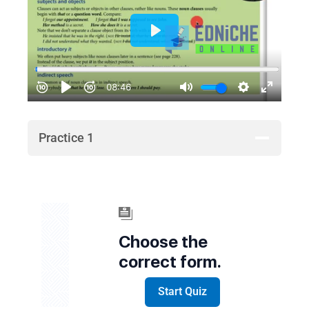
Practice 1
Choose the
correct form.
Start Quiz