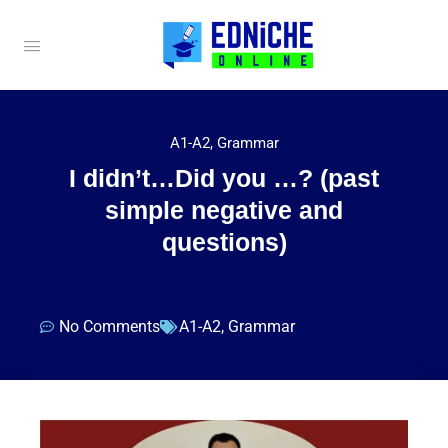
A1-A2
,
Grammar
I didn’t…Did you …? (past
simple negative and
questions)
No Comments
A1-A2
,
Grammar