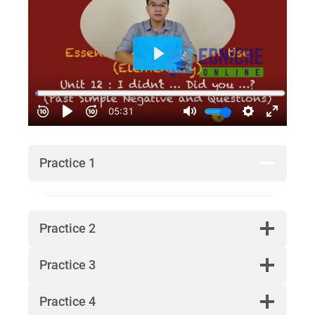
Practice 1
Practice 2
Practice 3
Practice 4