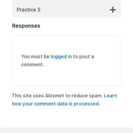
Practice 5
Responses
You must be
logged in
to post a
comment.
This site uses Akismet to reduce spam.
Learn
how your comment data is processed.