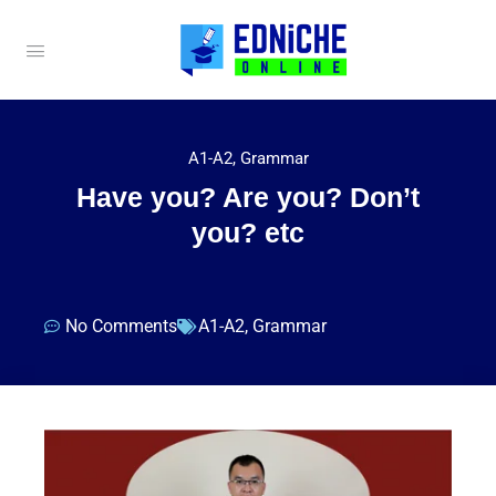
A1-A2
,
Grammar
Have you? Are you? Don’t
you? etc
No Comments
A1-A2
,
Grammar