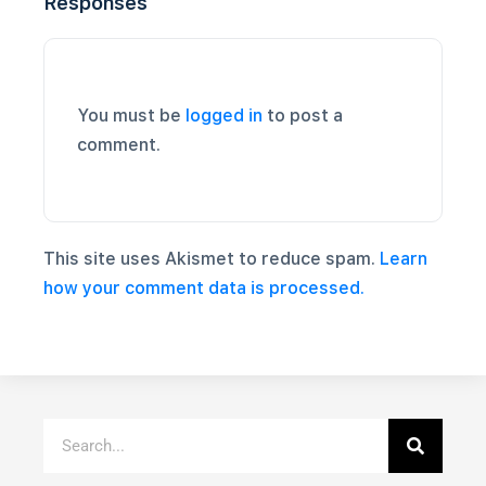
Responses
You must be
logged in
to post a
comment.
This site uses Akismet to reduce spam.
Learn
how your comment data is processed.