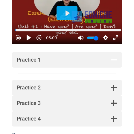
Practice 1
Practice 2
Practice 3
Practice 4