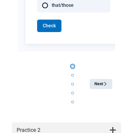
that/those
Check
Next
Practice 2