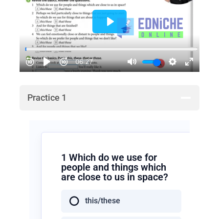
Practice 1
1 Which do we use for
people and things which
are close to us in space?
this/these