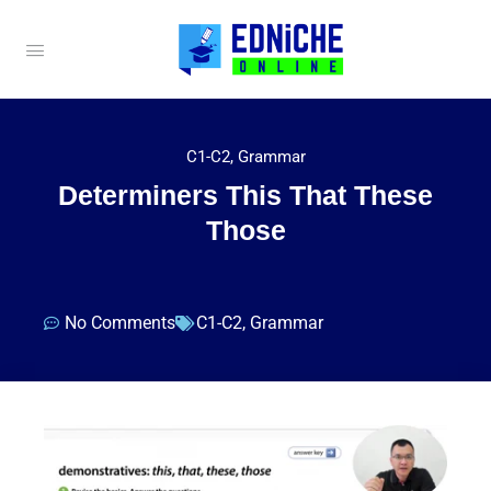
C1-C2
,
Grammar
Determiners This That These
Those
No Comments
C1-C2
,
Grammar