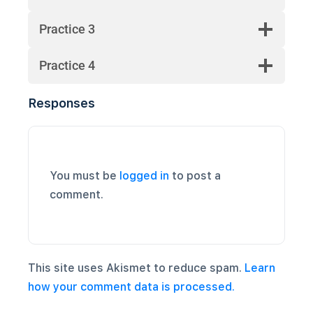
Practice 3
Practice 4
Responses
You must be
logged in
to post a
comment.
This site uses Akismet to reduce spam.
Learn
how your comment data is processed.