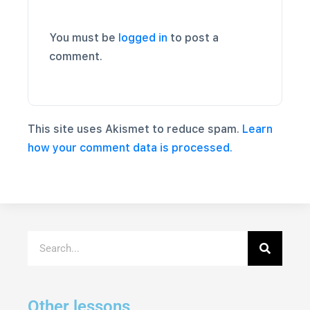
You must be
logged in
to post a
comment.
This site uses Akismet to reduce spam.
Learn
how your comment data is processed.
Other lessons