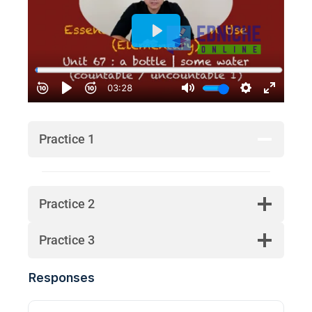
Practice 1
Practice 2
Practice 3
Responses