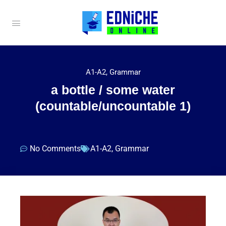
A1-A2
,
Grammar
a bottle / some water
(countable/uncountable 1)
No Comments
A1-A2
,
Grammar