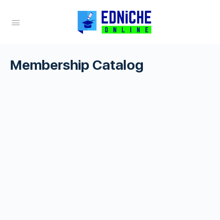
Membership Catalog