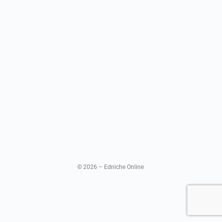
© 2026 – Edniche Online