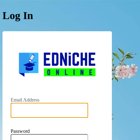
Log In
Email Address
Password