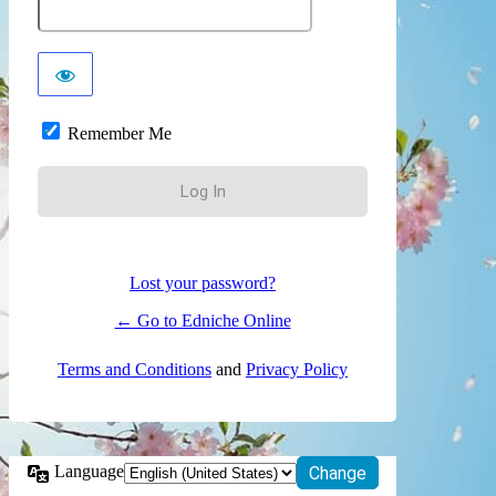
Remember Me
Lost your password?
← Go to Edniche Online
Terms and Conditions
and
Privacy Policy
Language