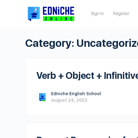
Sign In
Register
Category:
Uncategori
Verb + Object + Infinitiv
Edniche English School
August 24, 2022