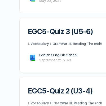
May 23, 2022
EGC5-Quiz 3 (U5-6)
I. Vocabulary II Grammar III. Reading The end!!
Edniche English School
September 21, 2021
EGC5-Quiz 2 (U3-4)
I. Vocabulary II. Grammar III. Reading The end!