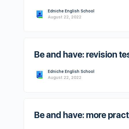
Edniche English School
August 22, 2022
Be and have: revision te
Edniche English School
August 22, 2022
Be and have: more pract