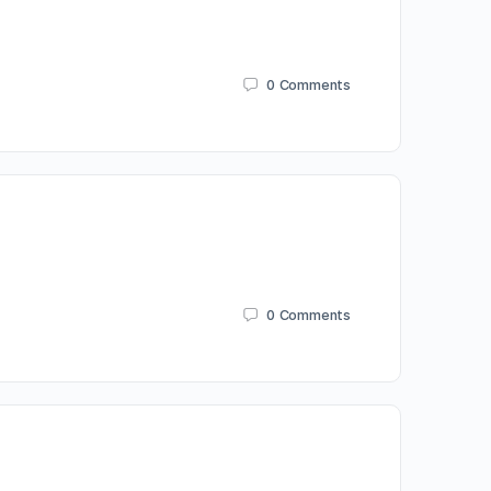
0
Comments
0
Comments