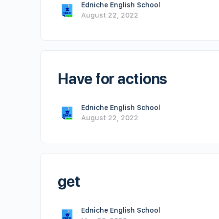
Edniche English School
August 22, 2022
Have for actions
Edniche English School
August 22, 2022
get
Edniche English School