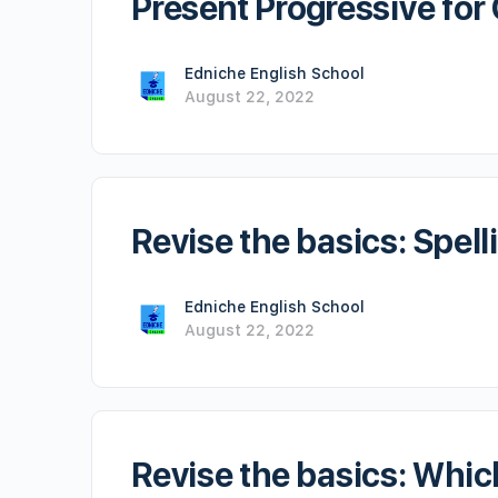
Present Progressive fo
Edniche English School
August 22, 2022
Revise the basics: Spell
Edniche English School
August 22, 2022
Revise the basics: Whic