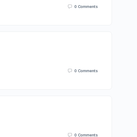
0
Comments
0
Comments
0
Comments