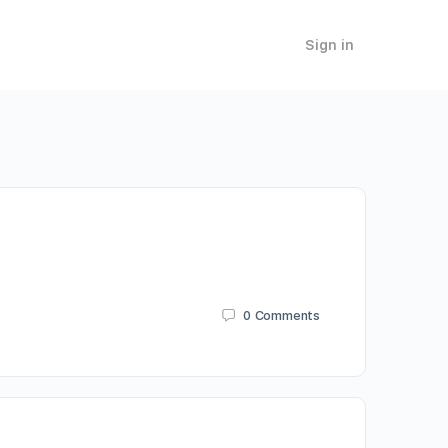
Sign in
0
Comments