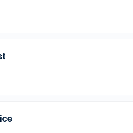
st
ice