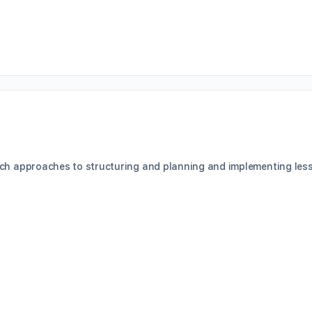
ch approaches to structuring and planning and implementing lesso