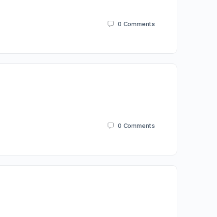
0
Comments
0
Comments