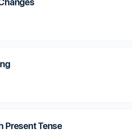
r Changes
ing
h Present Tense