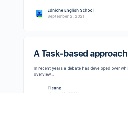
Edniche English School
September 2, 2021
A Task-based approach
In recent years a debate has developed over whi
overview…
Tieang
March 14, 2021