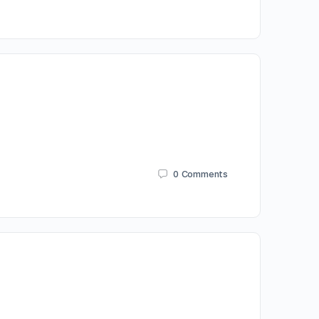
0
Comments