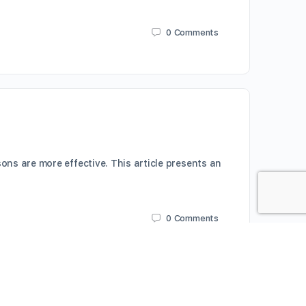
0
Comments
ns are more effective. This article presents an
0
Comments